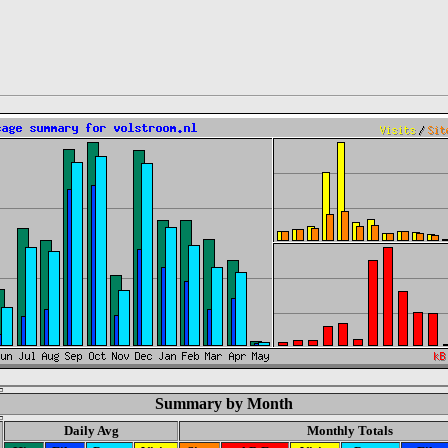
Summary by Month
Daily Avg
Monthly Totals