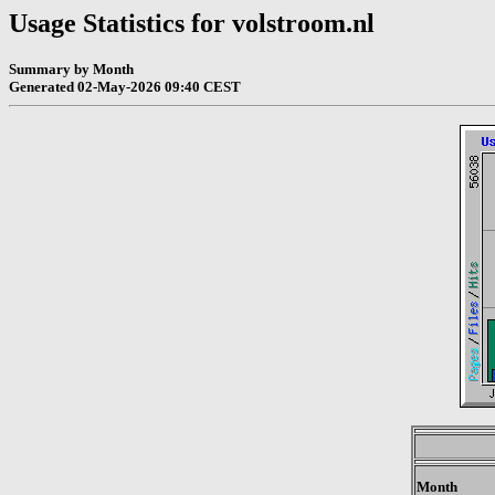
Usage Statistics for volstroom.nl
Summary by Month
Generated 02-May-2026 09:40 CEST
Month