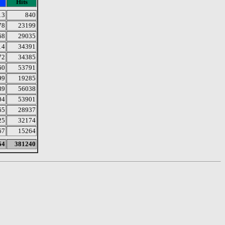
Hits
13
840
78
23199
68
29035
14
34391
72
34385
60
53791
99
19285
89
56038
04
53901
65
28937
25
32174
67
15264
54
381240