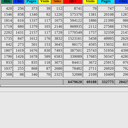
Hits
Files
Pages
Visits
Sites
kB F
Visits
Pages
Files
420
256
373
39
112
8741
79
747
5
1546
858
1340
92
1220
575370
1381
20108
128
1814
616
1337
117
1675
594122
1886
21399
98
1719
880
1379
105
2146
969935
2112
27588
176
2292
1431
2157
117
1729
1770549
1757
32359
214
1735
847
1612
176
3832
1523161
5458
49995
262
642
273
501
153
3645
96171
4595
15032
81
1807
1419
1676
830
7493
387501
25743
51956
439
1796
1426
1678
589
6583
339089
17685
50347
428
933
315
835
118
3075
84411
3672
25915
97
1037
255
868
87
2680
78482
2711
26920
79
508
98
346
70
2325
52088
2109
10409
29
6479620
69188
332775
2042