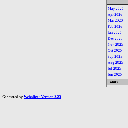
May 2026
Apr 2026
Mar 2026
Feb 2026
Jan 2026
Dec 2025
Nov 2025
Oct 2025
Sep 2025
Aug 2025
Jul 2025
Jun 2025
Totals
Generated by
Webalizer Version 2.23